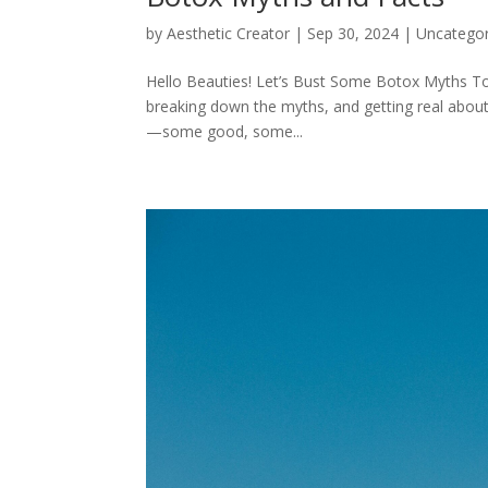
by
Aesthetic Creator
|
Sep 30, 2024
|
Uncategor
Hello Beauties! Let’s Bust Some Botox Myths Tog
breaking down the myths, and getting real about 
—some good, some...