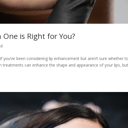
ch One is Right for You?
ed
u? If you’ve been considering lip enhancement but aren’t sure whether t
. Both treatments can enhance the shape and appearance of your lips, bu