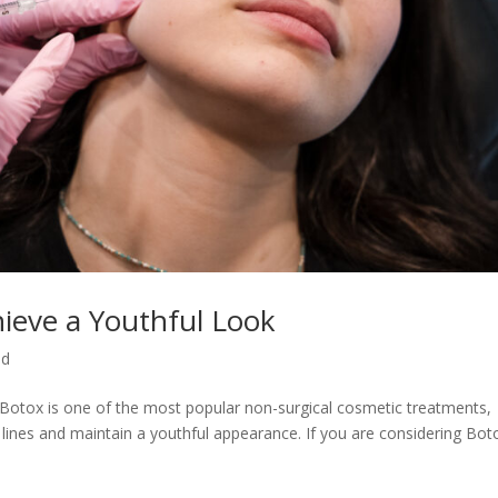
hieve a Youthful Look
ed
 Botox is one of the most popular non-surgical cosmetic treatments,
 lines and maintain a youthful appearance. If you are considering Bot