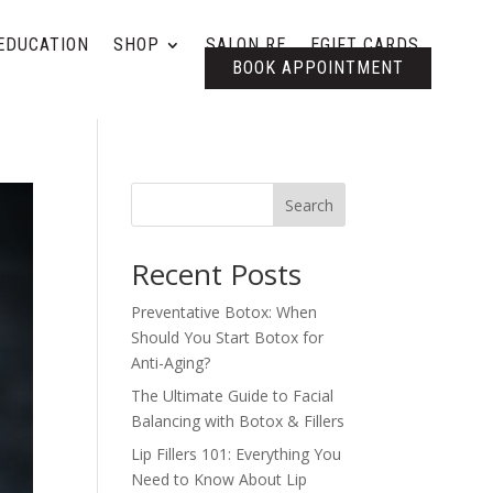
EDUCATION
SHOP
SALON RE
EGIFT CARDS
BOOK APPOINTMENT
Search
Recent Posts
Preventative Botox: When
Should You Start Botox for
Anti-Aging?
The Ultimate Guide to Facial
Balancing with Botox & Fillers
Lip Fillers 101: Everything You
Need to Know About Lip