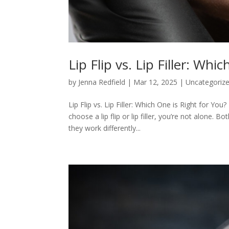
Lip Flip vs. Lip Filler: Whi
by
Jenna Redfield
|
Mar 12, 2025
|
Uncategoriz
Lip Flip vs. Lip Filler: Which One is Right for Yo
choose a lip flip or lip filler, you’re not alone
they work differently...