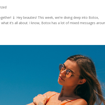
ized
ether! 💉 Hey beauties! This week, we’re diving deep into Botox,
what it’s all about. I know, Botox has a lot of mixed messages aroun