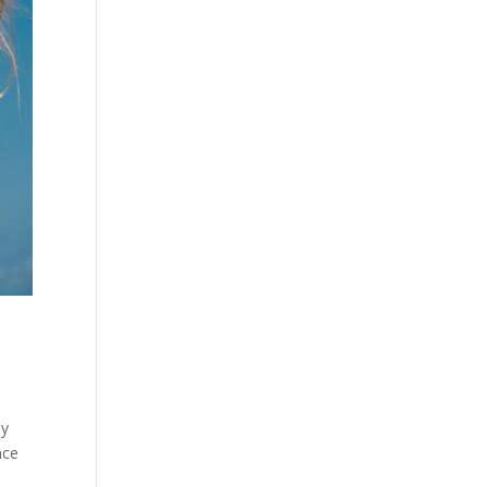
hy
nce