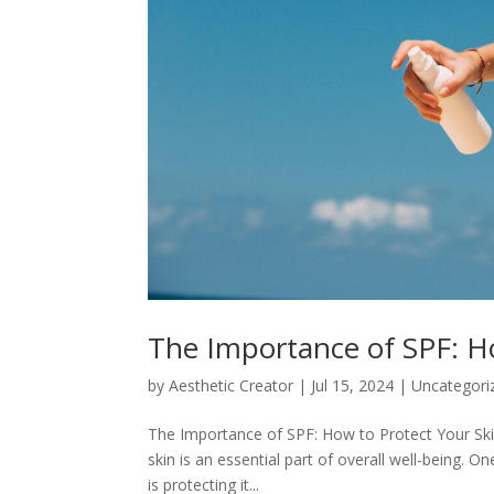
The Importance of SPF: H
by
Aesthetic Creator
|
Jul 15, 2024
|
Uncategori
The Importance of SPF: How to Protect Your Skin
skin is an essential part of overall well-being. O
is protecting it...