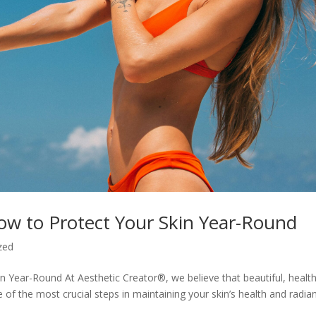
ow to Protect Your Skin Year-Round
zed
 Year-Round At Aesthetic Creator®, we believe that beautiful, healt
ne of the most crucial steps in maintaining your skin’s health and radia