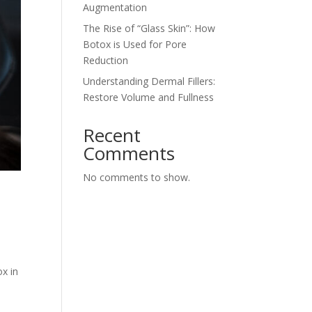
Augmentation
The Rise of “Glass Skin”: How
Botox is Used for Pore
Reduction
Understanding Dermal Fillers:
Restore Volume and Fullness
Recent
Comments
No comments to show.
ox in