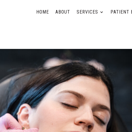
HOME
ABOUT
SERVICES
PATIENT 