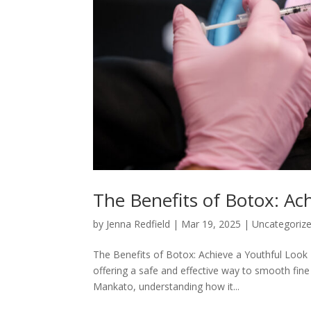
The Benefits of Botox: Ac
by
Jenna Redfield
|
Mar 19, 2025
|
Uncategoriz
The Benefits of Botox: Achieve a Youthful Look
offering a safe and effective way to smooth fine
Mankato, understanding how it...