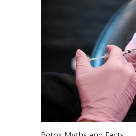
Botox Myths and Facts