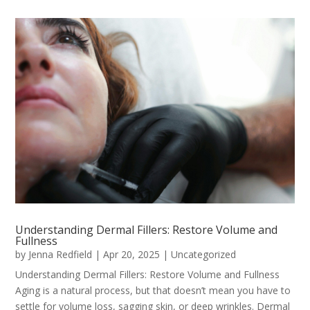
Understanding Dermal Fillers: Restore Volume and
Fullness
by
Jenna Redfield
|
Apr 20, 2025
|
Uncategorized
Understanding Dermal Fillers: Restore Volume and Fullness
Aging is a natural process, but that doesn’t mean you have to
settle for volume loss, sagging skin, or deep wrinkles. Dermal