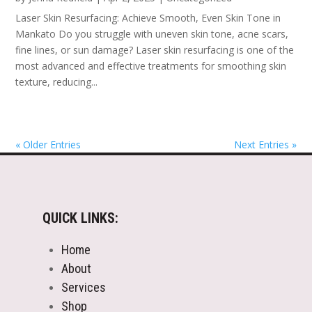
Laser Skin Resurfacing: Achieve Smooth, Even Skin Tone in
Mankato Do you struggle with uneven skin tone, acne scars,
fine lines, or sun damage? Laser skin resurfacing is one of the
most advanced and effective treatments for smoothing skin
texture, reducing...
« Older Entries
Next Entries »
QUICK LINKS:
Home
About
Services
Shop