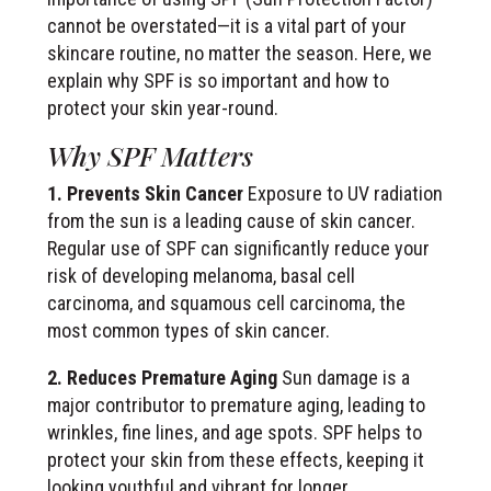
cannot be overstated—it is a vital part of your
skincare routine, no matter the season. Here, we
explain why SPF is so important and how to
protect your skin year-round.
Why SPF Matters
1. Prevents Skin Cancer
Exposure to UV radiation
from the sun is a leading cause of skin cancer.
Regular use of SPF can significantly reduce your
risk of developing melanoma, basal cell
carcinoma, and squamous cell carcinoma, the
most common types of skin cancer.
2. Reduces Premature Aging
Sun damage is a
major contributor to premature aging, leading to
wrinkles, fine lines, and age spots. SPF helps to
protect your skin from these effects, keeping it
looking youthful and vibrant for longer.