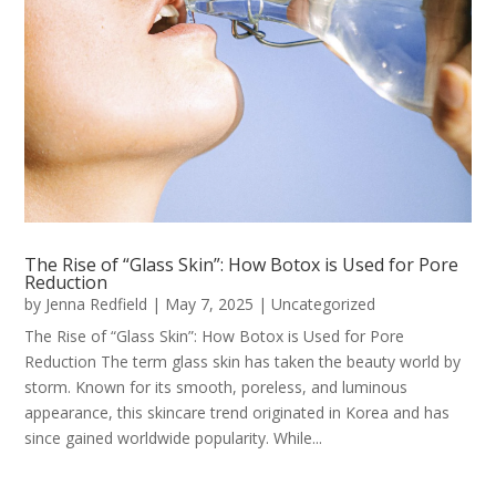
The Rise of “Glass Skin”: How Botox is Used for Pore
Reduction
by
Jenna Redfield
|
May 7, 2025
|
Uncategorized
The Rise of “Glass Skin”: How Botox is Used for Pore
Reduction The term glass skin has taken the beauty world by
storm. Known for its smooth, poreless, and luminous
appearance, this skincare trend originated in Korea and has
since gained worldwide popularity. While...