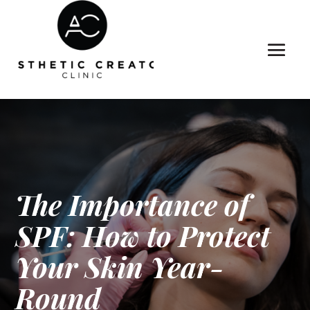
The Importance of
SPF: How to Protect
Your Skin Year-
Round