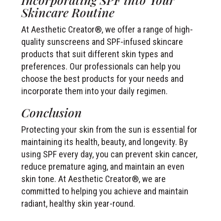
Skincare Routine
At Aesthetic Creator®, we offer a range of high-
quality sunscreens and SPF-infused skincare
products that suit different skin types and
preferences. Our professionals can help you
choose the best products for your needs and
incorporate them into your daily regimen.
Conclusion
Protecting your skin from the sun is essential for
maintaining its health, beauty, and longevity. By
using SPF every day, you can prevent skin cancer,
reduce premature aging, and maintain an even
skin tone. At Aesthetic Creator®, we are
committed to helping you achieve and maintain
radiant, healthy skin year-round.