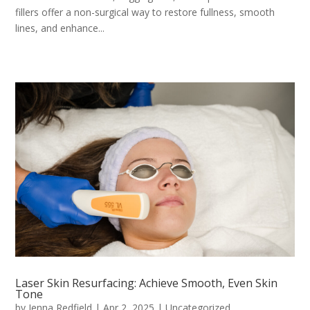
fillers offer a non-surgical way to restore fullness, smooth
lines, and enhance...
Laser Skin Resurfacing: Achieve Smooth, Even Skin
Tone
by
Jenna Redfield
|
Apr 2, 2025
|
Uncategorized