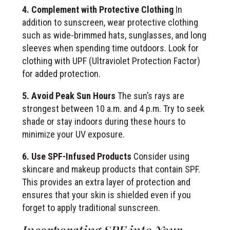
4. Complement with Protective Clothing
In
addition to sunscreen, wear protective clothing
such as wide-brimmed hats, sunglasses, and long
sleeves when spending time outdoors. Look for
clothing with UPF (Ultraviolet Protection Factor)
for added protection.
5. Avoid Peak Sun Hours
The sun’s rays are
strongest between 10 a.m. and 4 p.m. Try to seek
shade or stay indoors during these hours to
minimize your UV exposure.
6. Use SPF-Infused Products
Consider using
skincare and makeup products that contain SPF.
This provides an extra layer of protection and
ensures that your skin is shielded even if you
forget to apply traditional sunscreen.
Incorporating SPF into Your