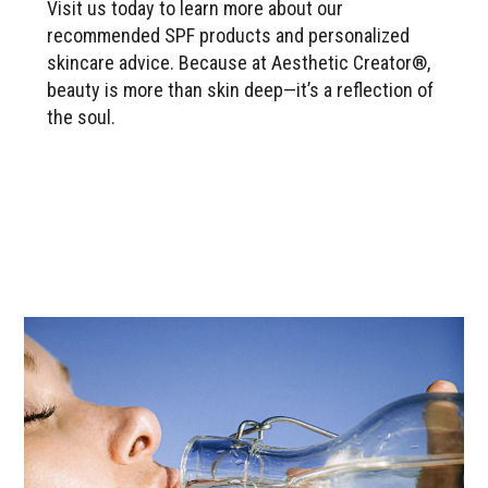
Visit us today to learn more about our
recommended SPF products and personalized
skincare advice. Because at Aesthetic Creator®,
beauty is more than skin deep—it’s a reflection of
the soul.