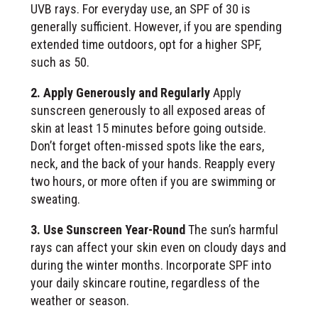
UVB rays. For everyday use, an SPF of 30 is
generally sufficient. However, if you are spending
extended time outdoors, opt for a higher SPF,
such as 50.
2. Apply Generously and Regularly
Apply
sunscreen generously to all exposed areas of
skin at least 15 minutes before going outside.
Don’t forget often-missed spots like the ears,
neck, and the back of your hands. Reapply every
two hours, or more often if you are swimming or
sweating.
3. Use Sunscreen Year-Round
The sun’s harmful
rays can affect your skin even on cloudy days and
during the winter months. Incorporate SPF into
your daily skincare routine, regardless of the
weather or season.