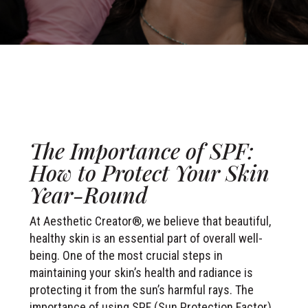
The Importance of SPF:
How to Protect Your Skin
Year-Round
At Aesthetic Creator®, we believe that beautiful,
healthy skin is an essential part of overall well-
being. One of the most crucial steps in
maintaining your skin’s health and radiance is
protecting it from the sun’s harmful rays. The
importance of using SPF (Sun Protection Factor)