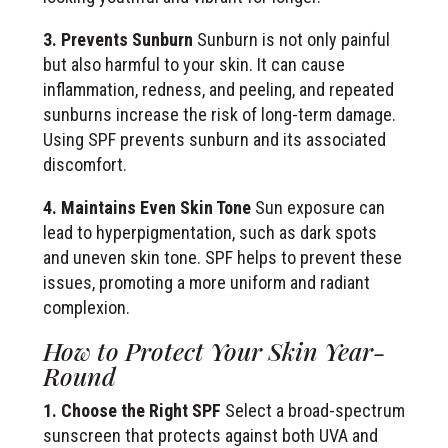
3. Prevents Sunburn
Sunburn is not only painful
but also harmful to your skin. It can cause
inflammation, redness, and peeling, and repeated
sunburns increase the risk of long-term damage.
Using SPF prevents sunburn and its associated
discomfort.
4. Maintains Even Skin Tone
Sun exposure can
lead to hyperpigmentation, such as dark spots
and uneven skin tone. SPF helps to prevent these
issues, promoting a more uniform and radiant
complexion.
How to Protect Your Skin Year-
Round
1. Choose the Right SPF
Select a broad-spectrum
sunscreen that protects against both UVA and