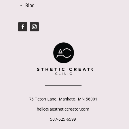
Blog
_____________________
75 Teton Lane,
Mankato, MN 56001
hello@aestheticcreator.com
507-625-6599