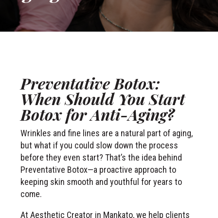
Preventative Botox:
When Should You Start
Botox for Anti-Aging?
Wrinkles and fine lines are a natural part of aging,
but what if you could slow down the process
before they even start? That’s the idea behind
Preventative Botox—a proactive approach to
keeping skin smooth and youthful for years to
come.
At Aesthetic Creator in Mankato, we help clients