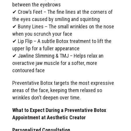
between the eyebrows
✔ Crow’s Feet – The fine lines at the corners of
the eyes caused by smiling and squinting
✔ Bunny Lines – The small wrinkles on the nose
when you scrunch your face
✔ Lip Flip – A subtle Botox treatment to lift the
upper lip for a fuller appearance
✔ Jawline Slimming & TMJ – Helps relax an
overactive jaw muscle for a softer, more
contoured face
Preventative Botox targets the most expressive
areas of the face, keeping them relaxed so
wrinkles don’t deepen over time.
What to Expect During a Preventative Botox
Appointment at Aesthetic Creator
Personalized Consultation