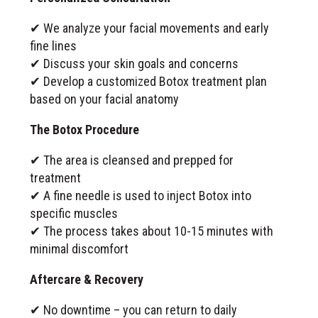
✔ We analyze your facial movements and early
fine lines
✔ Discuss your skin goals and concerns
✔ Develop a customized Botox treatment plan
based on your facial anatomy
The Botox Procedure
✔ The area is cleansed and prepped for
treatment
✔ A fine needle is used to inject Botox into
specific muscles
✔ The process takes about 10-15 minutes with
minimal discomfort
Aftercare & Recovery
✔ No downtime – you can return to daily