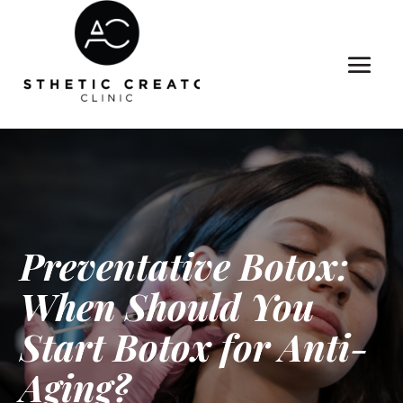
Preventative Botox:
When Should You
Start Botox for Anti-
Aging?