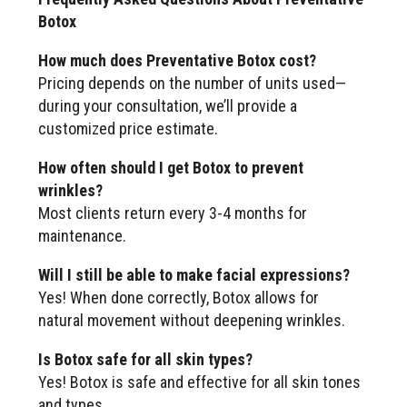
Botox
How much does Preventative Botox cost?
Pricing depends on the number of units used—
during your consultation, we’ll provide a
customized price estimate.
How often should I get Botox to prevent
wrinkles?
Most clients return every 3-4 months for
maintenance.
Will I still be able to make facial expressions?
Yes! When done correctly, Botox allows for
natural movement without deepening wrinkles.
Is Botox safe for all skin types?
Yes! Botox is safe and effective for all skin tones
and types.