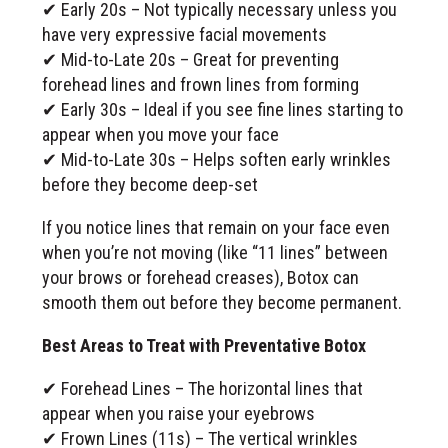
✔ Early 20s – Not typically necessary unless you
have very expressive facial movements
✔ Mid-to-Late 20s – Great for preventing
forehead lines and frown lines from forming
✔ Early 30s – Ideal if you see fine lines starting to
appear when you move your face
✔ Mid-to-Late 30s – Helps soften early wrinkles
before they become deep-set
If you notice lines that remain on your face even
when you’re not moving (like “11 lines” between
your brows or forehead creases), Botox can
smooth them out before they become permanent.
Best Areas to Treat with Preventative Botox
✔ Forehead Lines – The horizontal lines that
appear when you raise your eyebrows
✔ Frown Lines (11s) – The vertical wrinkles