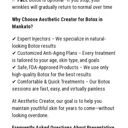
wrinkles will gradually return to normal over time
Why Choose Aesthetic Creator for Botox in
Mankato?
✔ Expert Injectors – We specialize in natural-
looking Botox results
✔ Customized Anti-Aging Plans – Every treatment
is tailored to your age, skin type, and goals
✔ Safe, FDA-Approved Products – We use only
high-quality Botox for the best results
✔ Comfortable & Quick Treatments – Our Botox
sessions are fast, easy, and virtually painless
At Aesthetic Creator, our goal is to help you
maintain youthful skin for years to come—without
looking overdone.
Frequently Asked Questions About Preventative