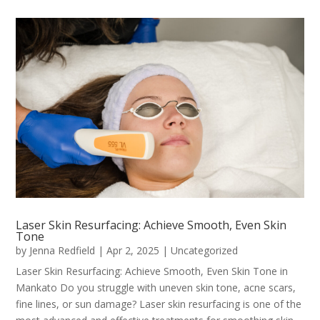
Laser Skin Resurfacing: Achieve Smooth, Even Skin
Tone
by
Jenna Redfield
|
Apr 2, 2025
|
Uncategorized
Laser Skin Resurfacing: Achieve Smooth, Even Skin Tone in
Mankato Do you struggle with uneven skin tone, acne scars,
fine lines, or sun damage? Laser skin resurfacing is one of the