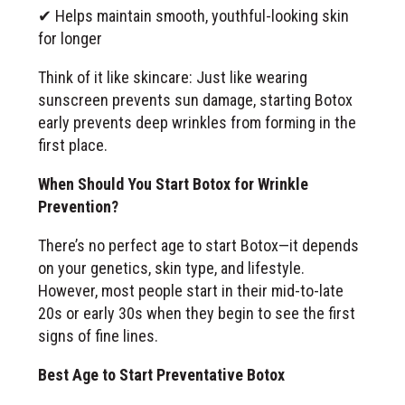
✔ Helps maintain smooth, youthful-looking skin
for longer
Think of it like skincare: Just like wearing
sunscreen prevents sun damage, starting Botox
early prevents deep wrinkles from forming in the
first place.
When Should You Start Botox for Wrinkle
Prevention?
There’s no perfect age to start Botox—it depends
on your genetics, skin type, and lifestyle.
However, most people start in their mid-to-late
20s or early 30s when they begin to see the first
signs of fine lines.
Best Age to Start Preventative Botox