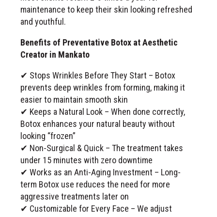
maintenance to keep their skin looking refreshed
and youthful.
Benefits of Preventative Botox at Aesthetic
Creator in Mankato
✔ Stops Wrinkles Before They Start – Botox
prevents deep wrinkles from forming, making it
easier to maintain smooth skin
✔ Keeps a Natural Look – When done correctly,
Botox enhances your natural beauty without
looking “frozen”
✔ Non-Surgical & Quick – The treatment takes
under 15 minutes with zero downtime
✔ Works as an Anti-Aging Investment – Long-
term Botox use reduces the need for more
aggressive treatments later on
✔ Customizable for Every Face – We adjust