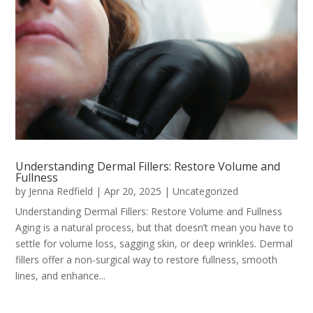
Understanding Dermal Fillers: Restore Volume and
Fullness
by
Jenna Redfield
|
Apr 20, 2025
|
Uncategorized
Understanding Dermal Fillers: Restore Volume and Fullness
Aging is a natural process, but that doesn’t mean you have to
settle for volume loss, sagging skin, or deep wrinkles. Dermal
fillers offer a non-surgical way to restore fullness, smooth
lines, and enhance...