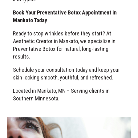
Book Your Preventative Botox Appointment in
Mankato Today
Ready to stop wrinkles before they start? At
Aesthetic Creator in Mankato, we specialize in
Preventative Botox for natural, long-lasting
results.
Schedule your consultation today and keep your
skin looking smooth, youthful, and refreshed.
Located in Mankato, MN – Serving clients in
Southern Minnesota.