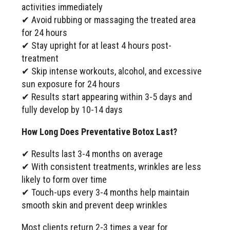
activities immediately
✔ Avoid rubbing or massaging the treated area
for 24 hours
✔ Stay upright for at least 4 hours post-
treatment
✔ Skip intense workouts, alcohol, and excessive
sun exposure for 24 hours
✔ Results start appearing within 3-5 days and
fully develop by 10-14 days
How Long Does Preventative Botox Last?
✔ Results last 3-4 months on average
✔ With consistent treatments, wrinkles are less
likely to form over time
✔ Touch-ups every 3-4 months help maintain
smooth skin and prevent deep wrinkles
Most clients return 2-3 times a year for