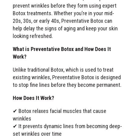
prevent wrinkles before they form using expert
Botox treatments. Whether you’re in your mid-
20s, 30s, or early 40s, Preventative Botox can
help delay the signs of aging and keep your skin
looking refreshed.
What is Preventative Botox and How Does It
Work?
Unlike traditional Botox, which is used to treat
existing wrinkles, Preventative Botox is designed
to stop fine lines before they become permanent.
How Does It Work?
✔ Botox relaxes facial muscles that cause
wrinkles
✔ It prevents dynamic lines from becoming deep-
set wrinkles over time