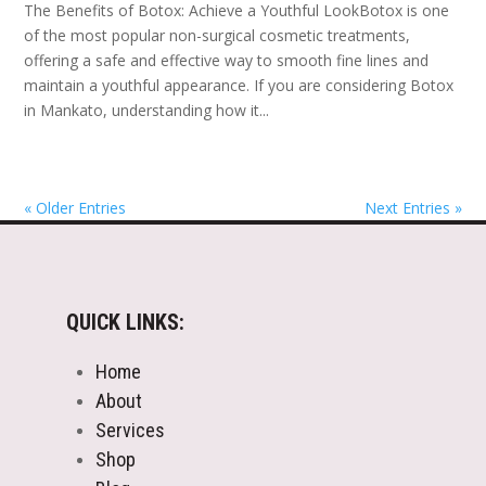
The Benefits of Botox: Achieve a Youthful LookBotox is one
of the most popular non-surgical cosmetic treatments,
offering a safe and effective way to smooth fine lines and
maintain a youthful appearance. If you are considering Botox
in Mankato, understanding how it...
« Older Entries
Next Entries »
QUICK LINKS:
Home
About
Services
Shop