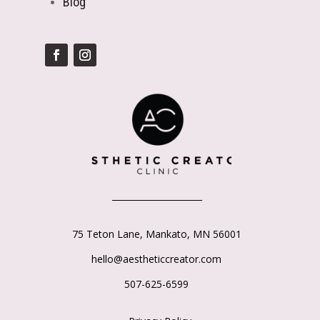
Blog
_____________________
75 Teton Lane,
Mankato, MN 56001
hello@aestheticcreator.com
507-625-6599