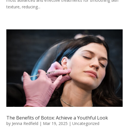
most advanced and effective treatments for smoothing skin
texture, reducing...
The Benefits of Botox: Achieve a Youthful Look
by
Jenna Redfield
|
Mar 19, 2025
|
Uncategorized