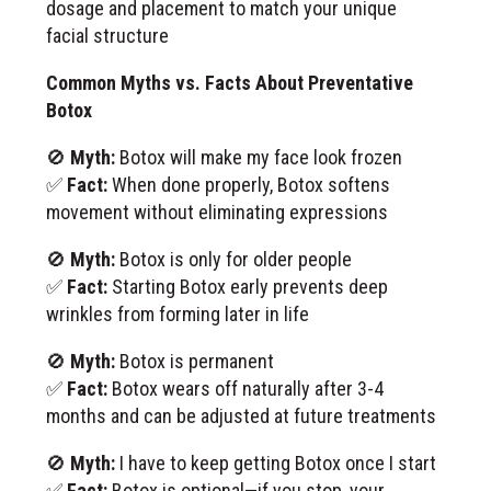
dosage and placement to match your unique
facial structure
Common Myths vs. Facts About Preventative
Botox
🚫
Myth:
Botox will make my face look frozen
✅
Fact:
When done properly, Botox softens
movement without eliminating expressions
🚫
Myth:
Botox is only for older people
✅
Fact:
Starting Botox early prevents deep
wrinkles from forming later in life
🚫
Myth:
Botox is permanent
✅
Fact:
Botox wears off naturally after 3-4
months and can be adjusted at future treatments
🚫
Myth:
I have to keep getting Botox once I start
✅
Fact:
Botox is optional—if you stop, your